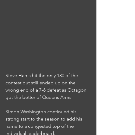
Steve Harris hit the only 180 of the 
contest but still ended up on the 
wrong end of a 7-6 defeat as Octagon 
got the better of Queens Arms.
Simon Washington continued his 
strong start to the season to add his 
name to a congested top of the 
individual leaderboard.