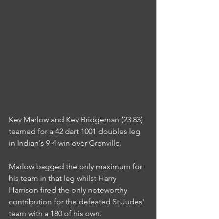
Kev Marlow and Kev Bridgeman (23.83) 
teamed for a 42 dart 1001 doubles leg 
in Indian's 9-4 win over Grenville.
Marlow bagged the only maximum for 
his team in that leg whilst Harry 
Harrison fired the only noteworthy 
contribution for the defeated St Judes' 
team with a 180 of his own.