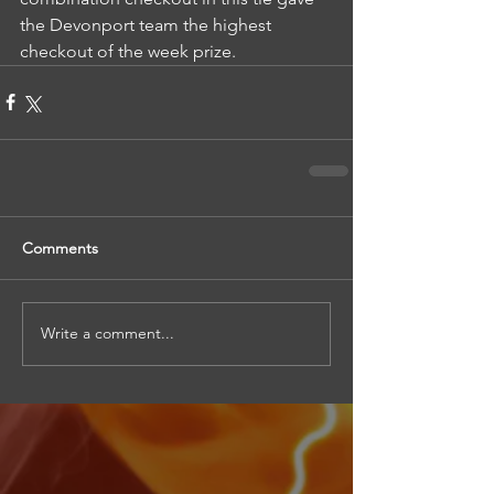
the Devonport team the highest 
checkout of the week prize.
Comments
Write a comment...