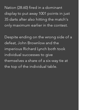
Nation (28.60) fired in a dominant 
display to put away 1001 points in just 
35 darts after also hitting the match's 
only maximum earlier in the contest.
Despite ending on the wrong side of a 
defeat, John Brownlow and the 
imperious Richard Lynch both took 
individual successes to give 
themselves a share of a six-way tie at 
the top of the individual table.