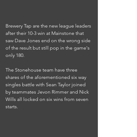
Brewery Tap are the new league leaders 
after their 10-3 win at Mainstone that 
saw Dave Jones end on the wrong side 
of the result but still pop in the game's 
only 180.
The Stonehouse team have three 
shares of the aforementioned six way 
singles battle with Sean Taylor joined 
by teammates Jevon Rimmer and Nick 
Wills all locked on six wins from seven 
starts.