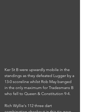
Ker St B were upwardly mobile in the 
standings as they defeated Lugger by a 
13-0 scoreline whilst Rob May banged 
in the only maximum for Tradesmans B 
who fell to Queen & Constitution 9-4.
Rich Wyllie's 112 three dart 
combination checkout in this tie gave 