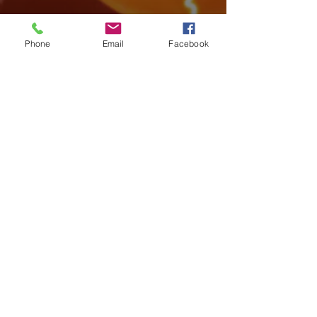
Phone
Email
Facebook
Archive
August 2026
(4)
4 posts
July 2026
(15)
15 posts
June 2026
(17)
17 posts
May 2026
(14)
14 posts
April 2026
(10)
10 posts
March 2026
(12)
12 posts
February 2026
(14)
14 posts
January 2026
(14)
14 posts
December 2025
(7)
7 posts
November 2025
(18)
18 posts
October 2025
(16)
16 posts