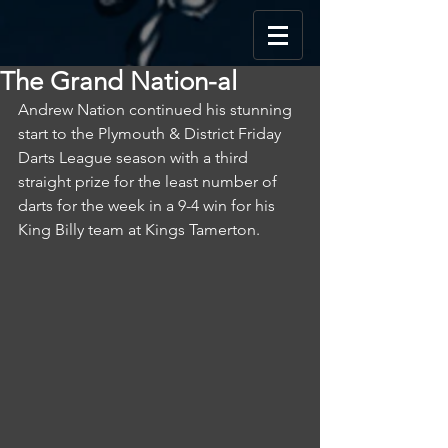
The Grand Nation-al
Andrew Nation continued his stunning 
start to the Plymouth & District Friday 
Darts League season with a third 
straight prize for the least number of 
darts for the week in a 9-4 win for his 
King Billy team at Kings Tamerton.