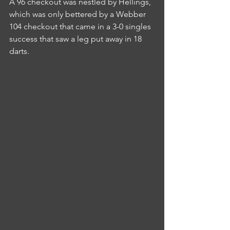
A 96 checkout was nestled by Hellings, 
which was only bettered by a Webber 
104 checkout that came in a 3-0 singles 
success that saw a leg put away in 18 
darts.