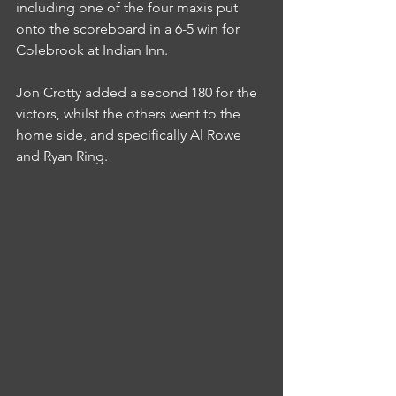
including one of the four maxis put 
onto the scoreboard in a 6-5 win for 
Colebrook at Indian Inn.
Jon Crotty added a second 180 for the 
victors, whilst the others went to the 
home side, and specifically Al Rowe 
and Ryan Ring.