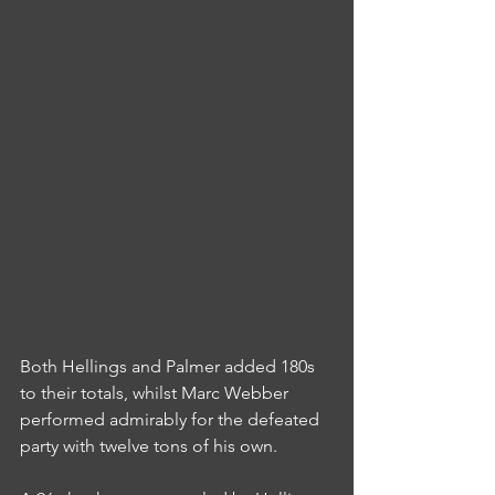
Both Hellings and Palmer added 180s 
to their totals, whilst Marc Webber 
performed admirably for the defeated 
party with twelve tons of his own.