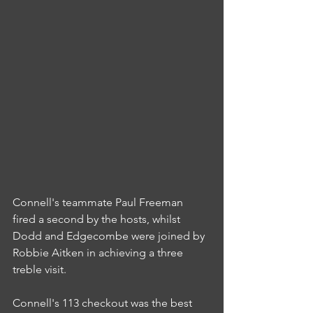
Connell's teammate Paul Freeman 
fired a second by the hosts, whilst 
Dodd and Edgecombe were joined by 
Robbie Aitken in achieving a three 
treble visit.
Connell's 113 checkout was the best 