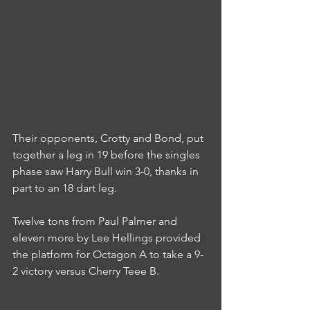
Their opponents, Crotty and Bond, put 
together a leg in 19 before the singles 
phase saw Harry Bull win 3-0, thanks in 
part to an 18 dart leg.
Twelve tons from Paul Palmer and 
eleven more by Lee Hellings provided 
the platform for Octagon A to take a 9-
2 victory versus Cherry Teee B.