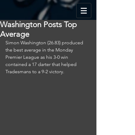
Washington Posts Top
Average
Simon Washington (26.83) produced 
the best average in the Monday 
Premier League as his 3-0 win 
contained a 17 darter that helped 
Tradesmans to a 9-2 victory.