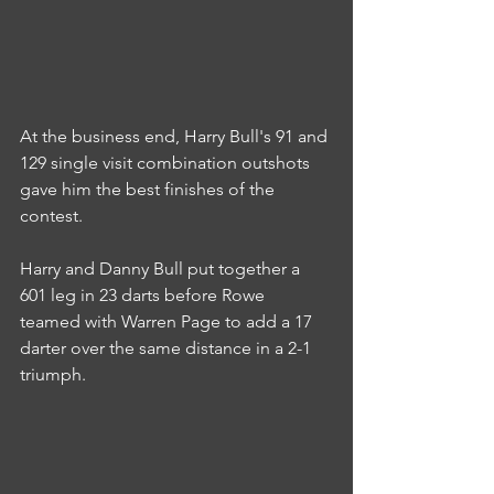
At the business end, Harry Bull's 91 and 
129 single visit combination outshots 
gave him the best finishes of the 
contest.
Harry and Danny Bull put together a 
601 leg in 23 darts before Rowe 
teamed with Warren Page to add a 17 
darter over the same distance in a 2-1 
triumph.