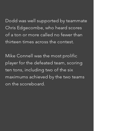
Dodd was well supported by teammate 
Chris Edgecombe, who heard scores 
of a ton or more called no fewer than 
thirteen times across the contest.
Mike Connell was the most prolific 
player for the defeated team, scoring 
ten tons, including two of the six 
maximums achieved by the two teams 
on the scoreboard.