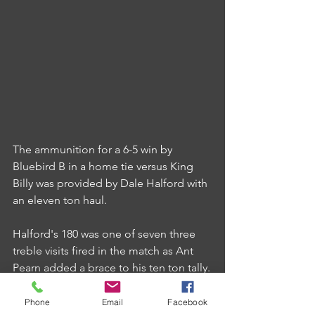
The ammunition for a 6-5 win by 
Bluebird B in a home tie versus King 
Billy was provided by Dale Halford with 
an eleven ton haul.
Halford's 180 was one of seven three 
treble visits fired in the match as Ant 
Pearn added a brace to his ten ton tally.
Phone
Email
Facebook