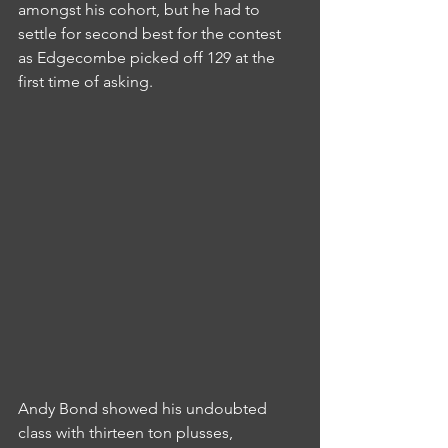
amongst his cohort, but he had to 
settle for second best for the contest 
as Edgecombe picked off 129 at the 
first time of asking.
Andy Bond showed his undoubted 
class with thirteen ton plusses, 