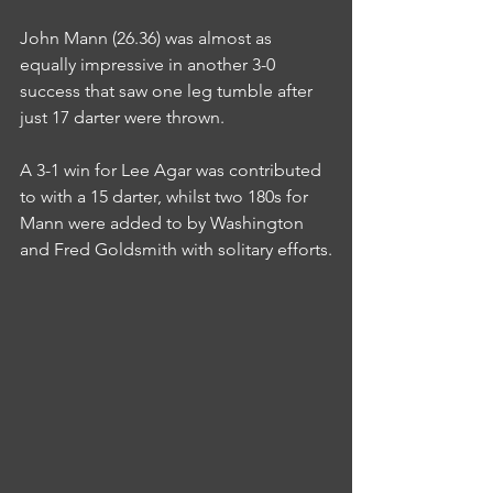
John Mann (26.36) was almost as 
equally impressive in another 3-0 
success that saw one leg tumble after 
just 17 darter were thrown.
A 3-1 win for Lee Agar was contributed 
to with a 15 darter, whilst two 180s for 
Mann were added to by Washington 
and Fred Goldsmith with solitary efforts.