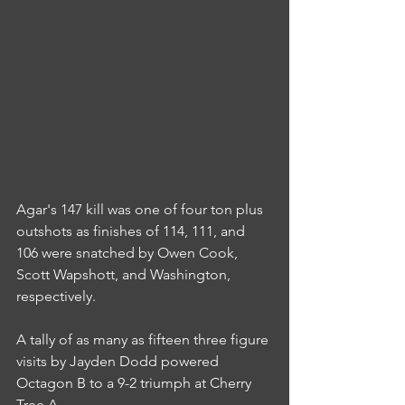
Agar's 147 kill was one of four ton plus 
outshots as finishes of 114, 111, and 
106 were snatched by Owen Cook, 
Scott Wapshott, and Washington, 
respectively.
A tally of as many as fifteen three figure 
visits by Jayden Dodd powered 
Octagon B to a 9-2 triumph at Cherry 
Tree A.