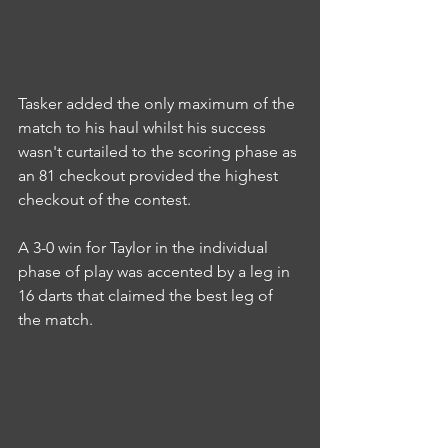
Tasker added the only maximum of the 
match to his haul whilst his success 
wasn't curtailed to the scoring phase as 
an 81 checkout provided the highest 
checkout of the contest.
A 3-0 win for Taylor in the individual 
phase of play was accented by a leg in 
16 darts that claimed the best leg of 
the match.