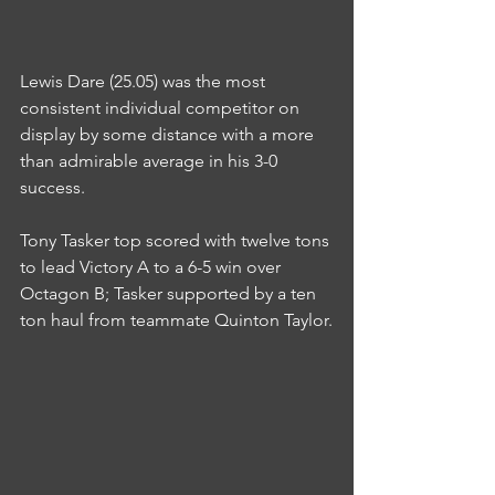
Lewis Dare (25.05) was the most 
consistent individual competitor on 
display by some distance with a more 
than admirable average in his 3-0 
success.
Tony Tasker top scored with twelve tons 
to lead Victory A to a 6-5 win over 
Octagon B; Tasker supported by a ten 
ton haul from teammate Quinton Taylor.