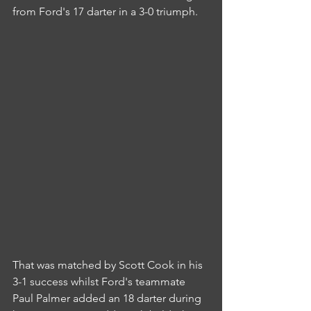
from Ford's 17 darter in a 3-0 triumph.
That was matched by Scott Cook in his 
3-1 success whilst Ford's teammate 
Paul Palmer added an 18 darter during 