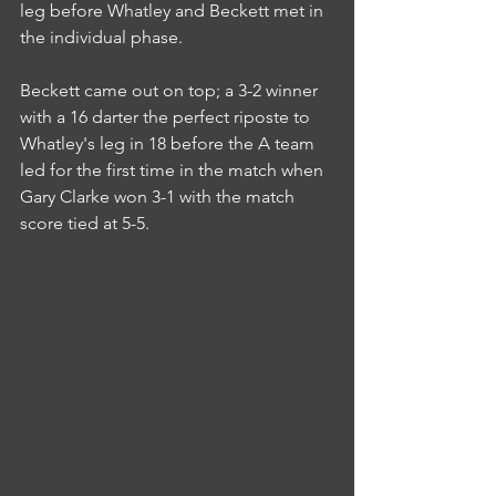
leg before Whatley and Beckett met in 
the individual phase.
Beckett came out on top; a 3-2 winner 
with a 16 darter the perfect riposte to 
Whatley's leg in 18 before the A team 
led for the first time in the match when 
Gary Clarke won 3-1 with the match 
score tied at 5-5.