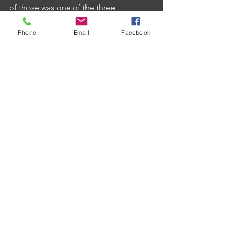
of those was one of the three 
maximums in the match.
Phone
Email
Facebook
Cook's teammate Antony Hayman 
provided the other for his team whilst 