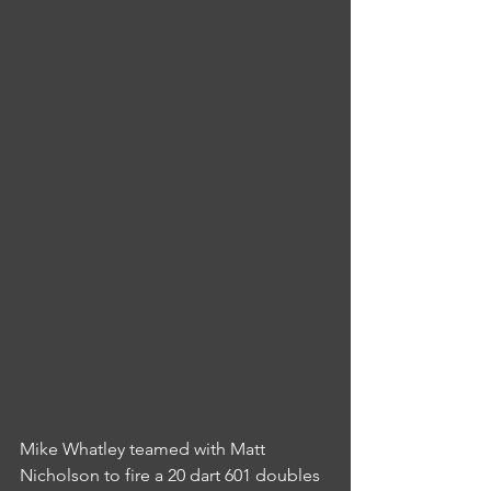
Mike Whatley teamed with Matt 
Nicholson to fire a 20 dart 601 doubles 