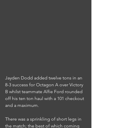
Jayden Dodd added twelve tons in an 
8-3 success for Octagon A over Victory 
B whilst teammate Alfie Ford rounded 
off his ten ton haul with a 101 checkout 
and a maximum.
There was a sprinkling of short legs in 
the match; the best of which coming 