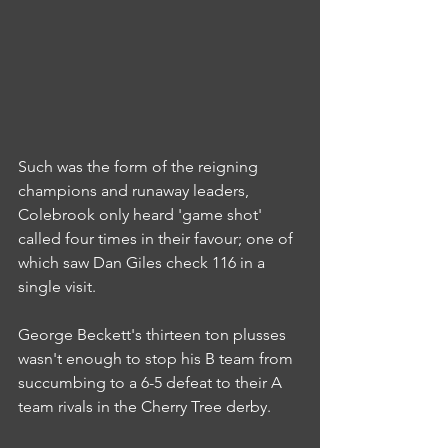
Such was the form of the reigning 
champions and runaway leaders, 
Colebrook only heard 'game shot' 
called four times in their favour; one of 
which saw Dan Giles check 116 in a 
single visit.
George Beckett's thirteen ton plusses 
wasn't enough to stop his B team from 
succumbing to a 6-5 defeat to their A 
team rivals in the Cherry Tree derby.