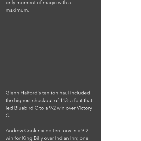
only moment of magic with a 
maximum.
Glenn Halford's ten ton haul included 
the highest checkout of 113; a feat that 
led Bluebird C to a 9-2 win over Victory 
C.
Andrew Cook nailed ten tons in a 9-2 
win for King Billy over Indian Inn; one 