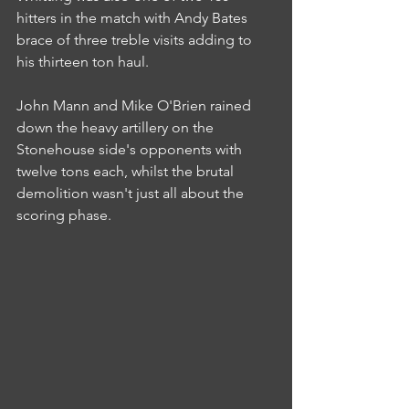
hitters in the match with Andy Bates 
brace of three treble visits adding to 
his thirteen ton haul.
John Mann and Mike O'Brien rained 
down the heavy artillery on the 
Stonehouse side's opponents with 
twelve tons each, whilst the brutal 
demolition wasn't just all about the 
scoring phase.