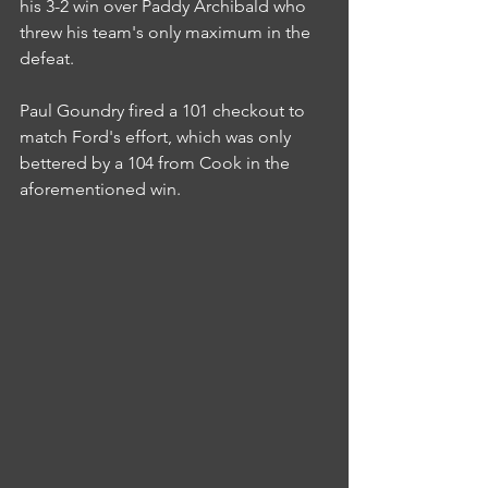
his 3-2 win over Paddy Archibald who 
threw his team's only maximum in the 
defeat.
Paul Goundry fired a 101 checkout to 
match Ford's effort, which was only 
bettered by a 104 from Cook in the 
aforementioned win.