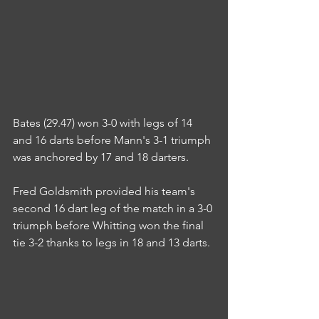
Bates (29.47) won 3-0 with legs of 14 
and 16 darts before Mann's 3-1 triumph 
was anchored by 17 and 18 darters.
Fred Goldsmith provided his team's 
second 16 dart leg of the match in a 3-0 
triumph before Whitting won the final 
tie 3-2 thanks to legs in 18 and 13 darts.