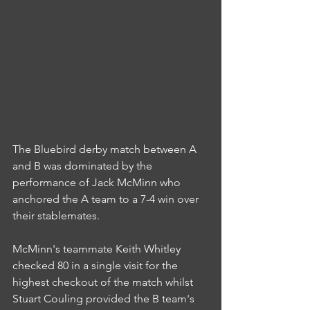
The Bluebird derby match between A 
and B was dominated by the 
performance of Jack McMinn who 
anchored the A team to a 7-4 win over 
their stablemates.
McMinn's teammate Keith Whitley 
checked 80 in a single visit for the 
highest checkout of the match whilst 
Stuart Couling provided the B team's 