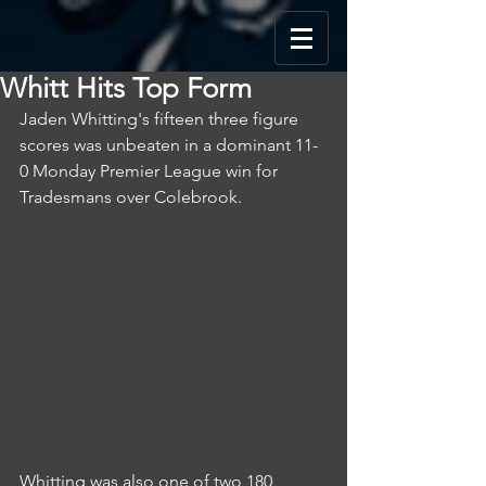
Whitt Hits Top Form
Jaden Whitting's fifteen three figure 
scores was unbeaten in a dominant 11-
0 Monday Premier League win for 
Tradesmans over Colebrook.
Whitting was also one of two 180 