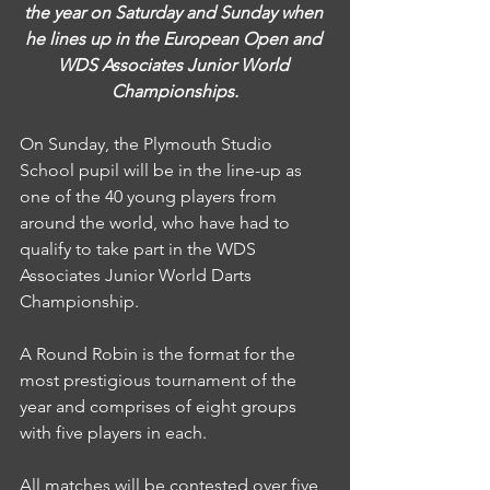
the year on Saturday and Sunday when 
he lines up in the European Open and 
WDS Associates Junior World 
Championships.
On Sunday, the Plymouth Studio 
School pupil will be in the line-up as 
one of the 40 young players from 
around the world, who have had to 
qualify to take part in the WDS 
Associates Junior World Darts 
Championship.
A Round Robin is the format for the 
most prestigious tournament of the 
year and comprises of eight groups 
with five players in each.
All matches will be contested over five 