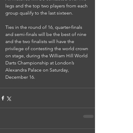
legs and the top two players from each 
group qualify to the last sixteen.
Ties in the round of 16, quarter-finals 
and semi-finals will be the best of nine 
and the two finalists will have the 
privilege of contesting the world crown 
on stage, during the William Hill World 
Darts Championship at London’s 
Alexandra Palace on Saturday, 
December 16.