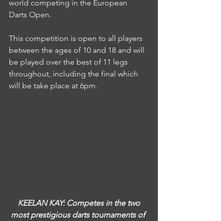
world competing in the European 
Darts Open.
This competition is open to all players 
between the ages of 10 and 18 and will 
be played over the best of 11 legs 
throughout, including the final which 
will be take place at 6pm.
KEELAN KAY: Competes in the two 
most prestigious darts tournaments of 