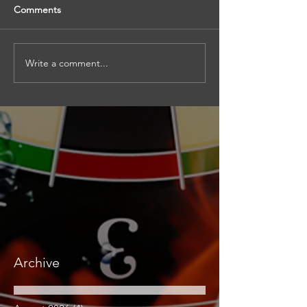
Comments
Write a comment...
Archive