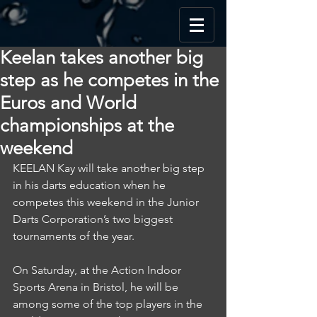
Keelan takes another big
step as he competes in the
Euros and World
championships at the
weekend
KEELAN Kay will take another big step 
in his darts education when he 
competes this weekend in the Junior 
Darts Corporation’s two biggest 
tournaments of the year.
On Saturday, at the Action Indoor 
Sports Arena in Bristol, he will be 
among some of the top players in the 