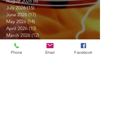
August 2026
(4)
4 posts
July 2026
(15)
15 posts
June 2026
(17)
17 posts
May 2026
(14)
14 posts
April 2026
(10)
10 posts
March 2026
(12)
12 posts
February 2026
(14)
14 posts
January 2026
(14)
14 posts
Phone
Email
Facebook
December 2025
(7)
7 posts
November 2025
(18)
18 posts
October 2025
(16)
16 posts
September 2025
(17)
17 posts
August 2025
(16)
16 posts
July 2025
(21)
21 posts
June 2025
(19)
19 posts
May 2025
(16)
16 posts
April 2025
(18)
18 posts
March 2025
(15)
15 posts
February 2025
(18)
18 posts
January 2025
(14)
14 posts
December 2024
(15)
15 posts