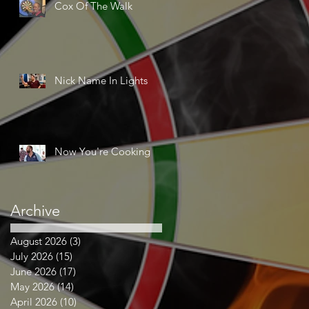
Cox Of The Walk
Nick Name In Lights
Now You're Cooking
Archive
August 2026
(3)
3 posts
July 2026
(15)
15 posts
June 2026
(17)
17 posts
May 2026
(14)
14 posts
April 2026
(10)
10 posts