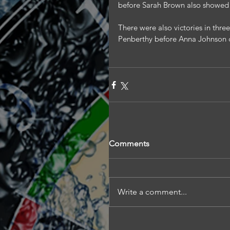
before Sarah Brown also showed h
There were also victories in three
Penberthy before Anna Johnson 
Comments
Write a comment...