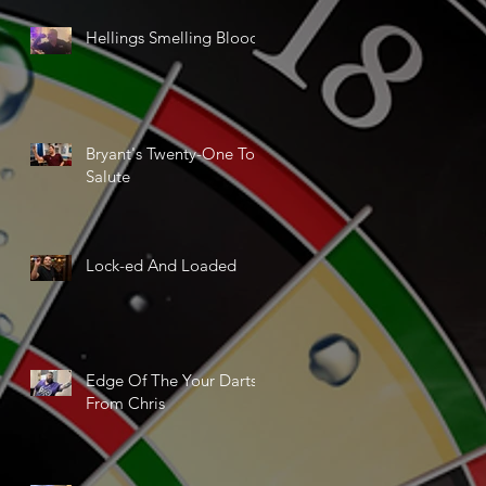
Hellings Smelling Blood
Bryant's Twenty-One Ton
Salute
Lock-ed And Loaded
Edge Of The Your Darts
From Chris