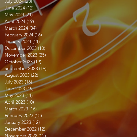
July 2024
(28)
28 posts
June 2024
(12)
12 posts
May 2024
(21)
21 posts
April 2024
(19)
19 posts
March 2024
(34)
34 posts
February 2024
(16)
16 posts
January 2024
(11)
11 posts
December 2023
(10)
10 posts
November 2023
(25)
25 posts
October 2023
(19)
19 posts
September 2023
(19)
19 posts
August 2023
(22)
22 posts
July 2023
(16)
16 posts
June 2023
(19)
19 posts
May 2023
(11)
11 posts
April 2023
(10)
10 posts
March 2023
(16)
16 posts
February 2023
(15)
15 posts
January 2023
(12)
12 posts
December 2022
(12)
12 posts
November 2022
(12)
12 posts