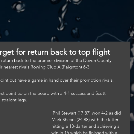
get for return back to top flight
return back to the premier division of the Devon County 
r nearest rivals Rowing Club A (Paignton) 6-3.
oint but have a game in hand over their promotion rivals.
rst point up on the board with a 4-1 success and Scott 
 straight legs.
 Phil Stewart (17.87) won 4-2 as did 
Mark Shears (24.88) with the latter 
hitting a 13-darter and achieving a 
win in 15 which he finished with a 