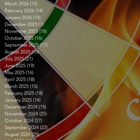
March 2026
(12)
12 posts
February 2026
(14)
14 posts
January 2026
(14)
14 posts
December 2025
(7)
7 posts
November 2025
(18)
18 posts
October 2025
(16)
16 posts
September 2025
(17)
17 posts
August 2025
(16)
16 posts
July 2025
(21)
21 posts
June 2025
(19)
19 posts
May 2025
(16)
16 posts
April 2025
(18)
18 posts
March 2025
(15)
15 posts
February 2025
(18)
18 posts
January 2025
(14)
14 posts
December 2024
(15)
15 posts
November 2024
(25)
25 posts
October 2024
(27)
27 posts
September 2024
(22)
22 posts
August 2024
(29)
29 posts