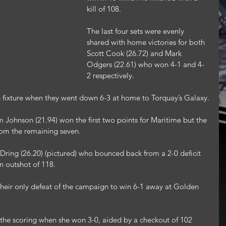
kill of 108.
The last four sets were evenly 
shared with home victories for both 
Scott Cook (26.72) and Mark 
Odgers (22.61) who won 4-1 and 4-
2 respectively.
ne fixture when they went down 6-3 at home to Torquay’s Galaxy.
Johnson (21.94) won the first two points for Maritime but the 
rom the remaining seven.
Dring (26.20) (pictured) who bounced back from a 2-0 deficit 
n outshot of 118.
heir only defeat of the campaign to win 6-1 away at Golden 
 the scoring when she won 3-0, aided by a checkout of 102 