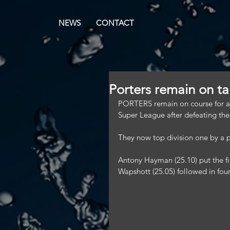
NEWS
CONTACT
Porters remain on tar
PORTERS remain on course for a 
Super League after defeating thei
They now top division one by a p
Antony Hayman (25.10) put the fi
Wapshott (25.05) followed in four