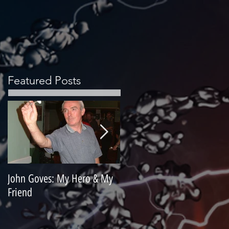
Featured Posts
John Goves: My Hero & My
Misunderstood Master
Friend
Contemplating Retirement