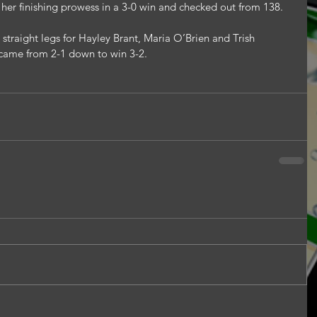
er finishing prowess in a 3-0 win and checked out from 138.
 straight legs for Hayley Brant, Maria O’Brien and Trish 
came from 2-1 down to win 3-2.