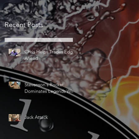
Recent Posts
Chris Helps Trades Edge
Ahead
Stevenson's Rocket
Dominates Legends Win
Jack Attack