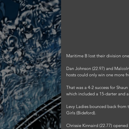
Maritime B lost their division o
Dan Johnson (22.97) and Malcolm 
hosts could only win one more f
That was a 4-2 success for Shaun 
which included a 15-darter and a
Levy Ladies bounced back from t
Girls (Bideford).
Chrissie Kinnaird (22.77) opened