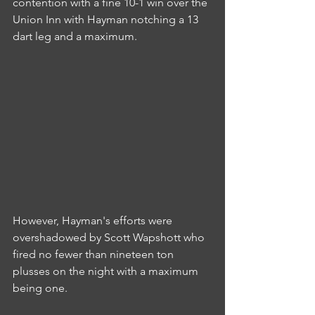
contention with a fine 10-1 win over the 
Union Inn with Hayman notching a 13 
dart leg and a maximum.
However, Hayman's efforts were 
overshadowed by Scott Wapshott who 
fired no fewer than nineteen ton 
plusses on the night with a maximum 
being one.