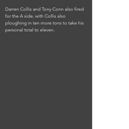
Darren Collis and Tony Conn also fired 
for the A side, with Collis also 
ploughing in ten more tons to take his 
personal total to eleven.