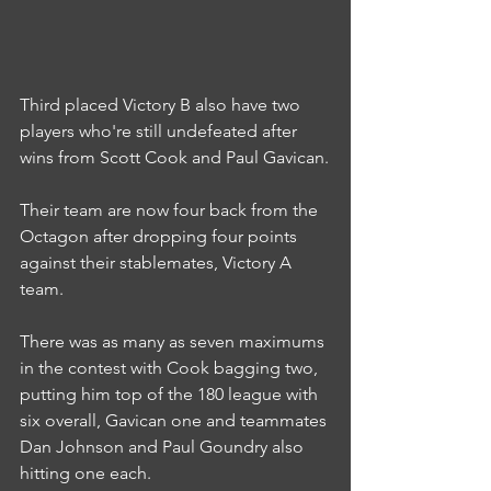
Third placed Victory B also have two 
players who're still undefeated after 
wins from Scott Cook and Paul Gavican.
Their team are now four back from the 
Octagon after dropping four points 
against their stablemates, Victory A 
team.
There was as many as seven maximums 
in the contest with Cook bagging two, 
putting him top of the 180 league with 
six overall, Gavican one and teammates 
Dan Johnson and Paul Goundry also 
hitting one each.