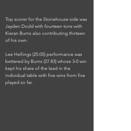
Top scorer for the Stonehouse side was 
Jayden Dodd with fourteen tons with 
Kieran Burns also contributing thirteen 
of his own.
Lee Hellings (25.05) performance was 
bettered by Burns (27.83) whose 3-0 win 
kept his share of the lead in the 
individual table with five wins from five 
played so far.