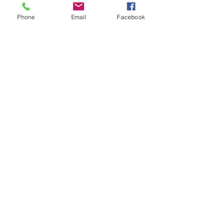
hero for the away side with a 3-0 win.
Phone
Email
Facebook