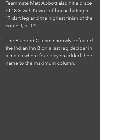
Teammate Matt Abbott also hit a brace 
of 180s with Kevin Lofthouse hitting a 
17 dart leg and the highest finish of the 
contest, a 104.
The Bluebird C team narrowly defeated 
the Indian Inn B on a last leg decider in 
a match where four players added their 
name to the maximum column.