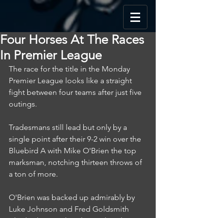
Four Horses At The Races
In Premier League
The race for the title in the Monday 
Premier League looks like a straight 
fight between four teams after just five 
outings.
Tradesmans still lead but only by a 
single point after their 9-2 win over the 
Bluebird A with Mike O'Brien the top 
marksman, notching thirteen throws of 
a ton of more.
O'Brien was backed up admirably by 
Luke Johnson and Fred Goldsmith 