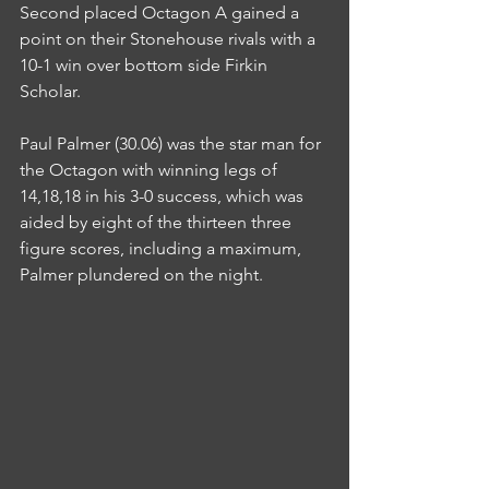
Second placed Octagon A gained a 
point on their Stonehouse rivals with a 
10-1 win over bottom side Firkin 
Scholar.
Paul Palmer (30.06) was the star man for 
the Octagon with winning legs of 
14,18,18 in his 3-0 success, which was 
aided by eight of the thirteen three 
figure scores, including a maximum, 
Palmer plundered on the night.