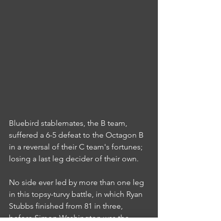
Bluebird stablemates, the B team, 
suffered a 6-5 defeat to the Octagon B 
in a reversal of their C team's fortunes; 
losing a last leg decider of their own.
No side ever led by more than one leg 
in this topsy-turvy battle, in which Ryan 
Stubbs finished from 81 in three, 
before Simon Washington was the 