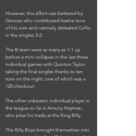
However, this effort was bettered by 
Gavican who contributed twelve tons 
of his own and narrowly defeated Collis 
in the singles 3-2.
The B team were as many as 7-1 up 
before a mini collapse in the last three 
individual games with Quinton Taylor 
taking the final singles thanks to ten 
tons on the night; one of which was a 
120 checkout.
The other unbeaten individual player in 
the league so far is Antony Hayman, 
who plies his trade at the King Billy.
The Billy Boys brought themselves into 