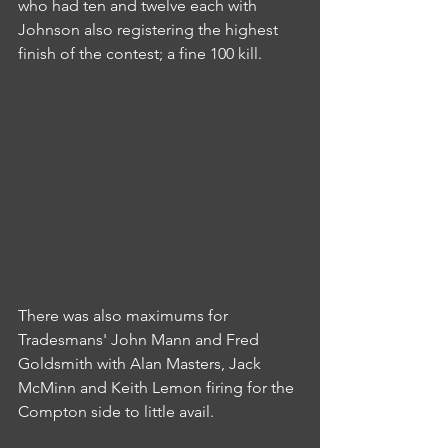
who had ten and twelve each with 
Johnson also registering the highest 
finish of the contest; a fine 100 kill.
There was also maximums for 
Tradesmans' John Mann and Fred 
Goldsmith with Alan Masters, Jack 
McMinn and Keith Lemon firing for the 
Compton side to little avail.