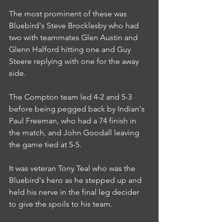
The most prominent of these was 
Bluebird's Steve Brocklesby who had 
two with teammates Glen Austin and 
Glenn Halford hitting one and Guy 
Steere replying with one for the away 
side.
The Compton team led 4-2 and 5-3 
before being pegged back by Indian's 
Paul Freeman, who had a 74 finish in 
the match, and John Goodall leaving 
the game tied at 5-5.
It was veteran Tony Teal who was the 
Bluebird's hero as he stepped up and 
held his nerve in the final leg decider 
to give the spoils to his team.