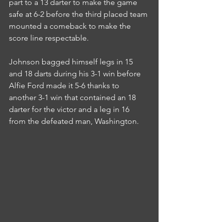
part to a 13 darter to make the game 
safe at 6-2 before the third placed team 
mounted a comeback to make the 
score line respectable.
Johnson bagged himself legs in 15 
and 18 darts during his 3-1 win before 
Alfie Ford made it 5-6 thanks to 
another 3-1 win that contained an 18 
darter for the victor and a leg in 16 
from the defeated man, Washington.