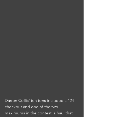
Darren Collis' ten tons included a 124 
checkout and one of the two 
maximums in the contest; a haul that 