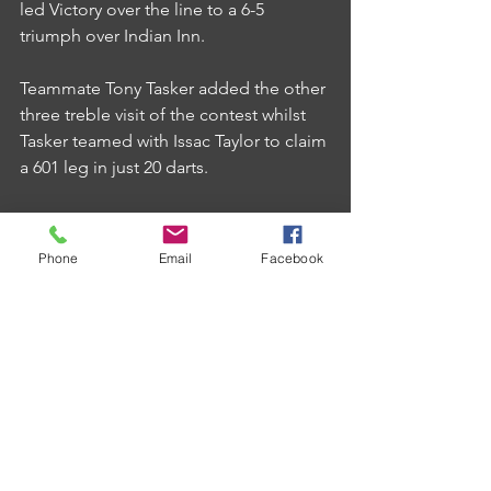
led Victory over the line to a 6-5 
triumph over Indian Inn.
Teammate Tony Tasker added the other 
three treble visit of the contest whilst 
Tasker teamed with Issac Taylor to claim 
a 601 leg in just 20 darts.
Phone
Email
Facebook
Comments