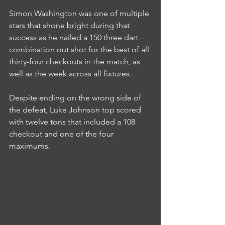
Simon Washington was one of multiple 
stars that shone bright during that 
success as he nailed a 150 three dart 
combination out shot for the best of all 
thirty-four checkouts in the match, as 
well as the week across all fixtures.
Despite ending on the wrong side of 
the defeat, Luke Johnson top scored 
with twelve tons that included a 108 
checkout and one of the four 
maximums.