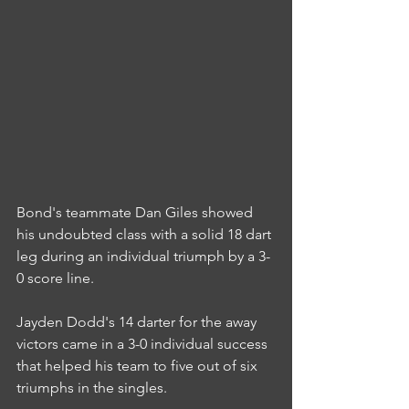
Bond's teammate Dan Giles showed 
his undoubted class with a solid 18 dart 
leg during an individual triumph by a 3-
0 score line.
Jayden Dodd's 14 darter for the away 
victors came in a 3-0 individual success 
that helped his team to five out of six 
triumphs in the singles.