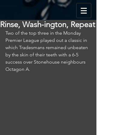
Rinse, Wash-ington, Repeat
Two of the top three in the Monday 
Premier League played out a classic in 
which Tradesmans remained unbeaten 
by the skin of their teeth with a 6-5 
success over Stonehouse neighbours 
Octagon A.