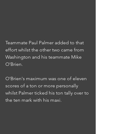
Teammate Paul Palmer added to that 
effort whilst the other two came from 
Washington and his teammate Mike 
O'Brien.
O'Brien's maximum was one of eleven 
scores of a ton or more personally 
whilst Palmer ticked his ton tally over to 
the ten mark with his maxi.