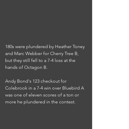
180s were plundered by Heather Toney 
and Marc Webber for Cherry Tree B, 
but they still fell to a 7-4 loss at the 
hands of Octagon B.
Andy Bond's 123 checkout for 
Colebrook in a 7-4 win over Bluebird A 
was one of eleven scores of a ton or 
more he plundered in the contest.