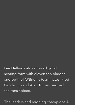
Lee Hellings also showed good 
scoring form with eleven ton plusses 
and both of O'Brien's teammates, Fred 
Goldsmith and Alec Turner, reached 
ten tons apiece.
The leaders and reigning champions 4-