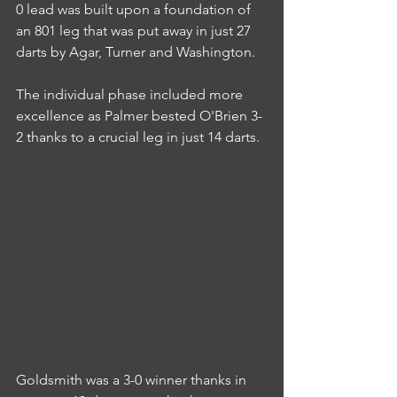
0 lead was built upon a foundation of 
an 801 leg that was put away in just 27 
darts by Agar, Turner and Washington.
The individual phase included more 
excellence as Palmer bested O'Brien 3-
2 thanks to a crucial leg in just 14 darts.
Goldsmith was a 3-0 winner thanks in 