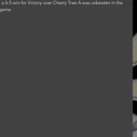
n a 6-5 win for Victory over Cherry Tree A was unbeaten in the 
 game.