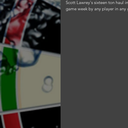
Scott Lawrey's sixteen ton haul i
game week by any player in any