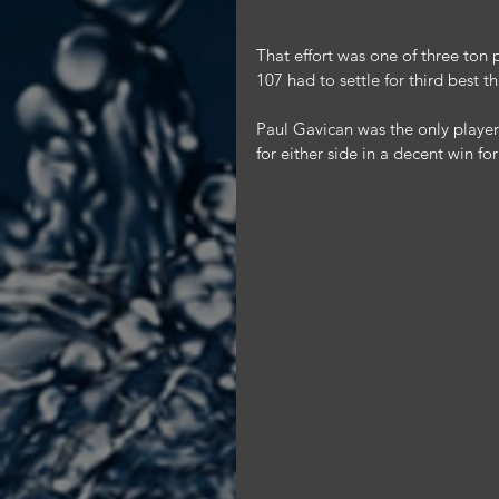
That effort was one of three ton
107 had to settle for third best t
Paul Gavican was the only player i
for either side in a decent win f