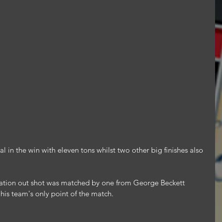
l in the win with eleven tons whilst two other big finishes also 
tion out shot was matched by one from George Beckett 
his team's only point of the match.