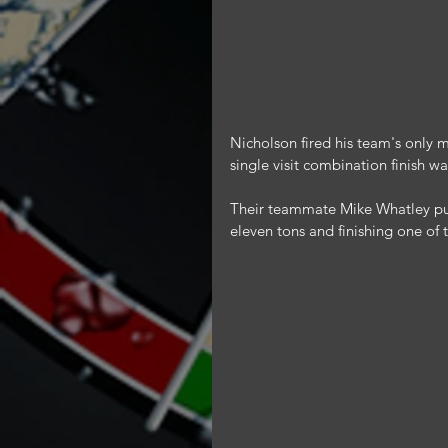
Nicholson fired his team's only
single visit combination finish w
Their teammate Mike Whatley put 
eleven tons and finishing one of t