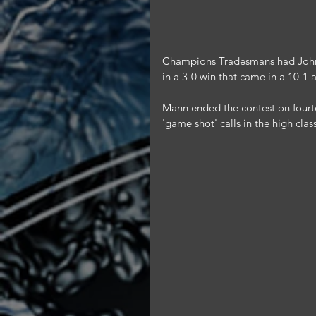
Champions Tradesmans had John M
in a 3-0 win that came in a 10-1
Mann ended the contest on fourte
'game shot' calls in the high clas