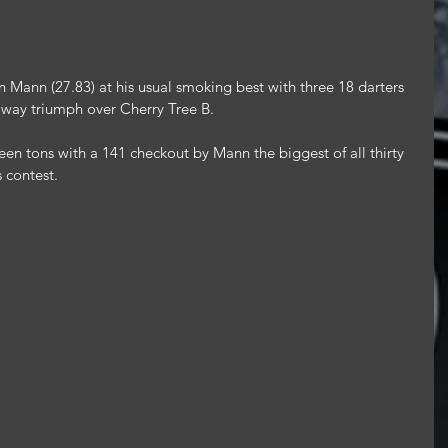
ann (27.83) at his usual smoking best with three 18 darters 
 away triumph over Cherry Tree B.
en tons with a 141 checkout by Mann the biggest of all thirty 
s contest.