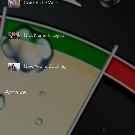
Cox Of The Walk
Nick Name In Lights
Now You're Cooking
Archive