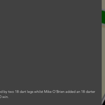
ed by two 18 dart legs whilst Mike O'Brien added an 18 darter 
0 win.