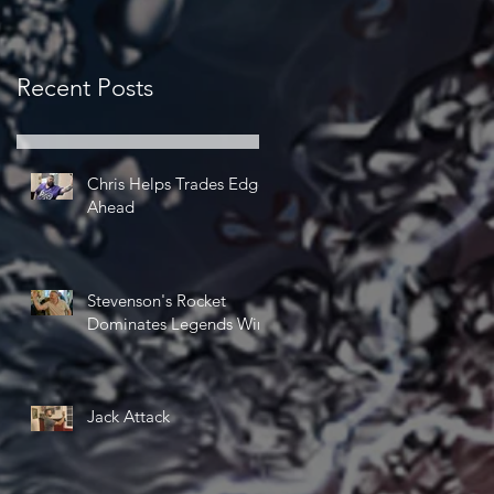
Recent Posts
Chris Helps Trades Edge
Ahead
Stevenson's Rocket
Dominates Legends Win
Jack Attack