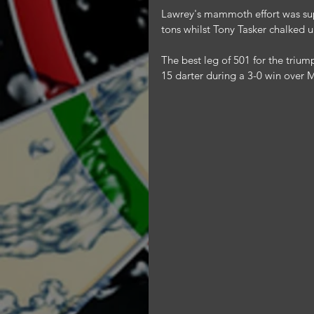
Lawrey's mammoth effort was su
tons whilst Tony Tasker chalked 
The best leg of 501 for the triu
15 darter during a 3-0 win over 