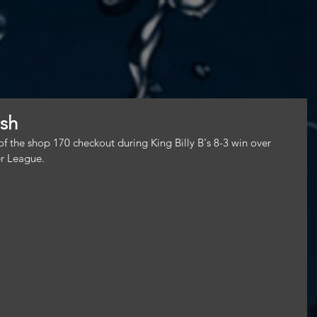
ish
f the shop 170 checkout during King Billy B's 8-3 win over 
r League.