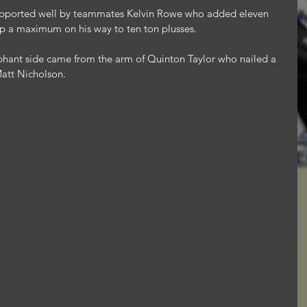
pported well by teammates Kelvin Rowe who added eleven 
up a maximum on his way to ten ton plusses.
mphant side came from the arm of Quinton Taylor who nailed a 
Matt Nicholson.