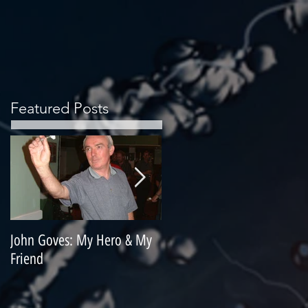
Featured Posts
John Goves: My Hero & My
Misunderstood Master
Friend
Contemplating Retirement