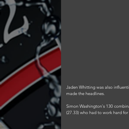
Jaden Whitting was also influentia
made the headlines.
Simon Washington's 130 combina
(27.33) who had to work hard for 