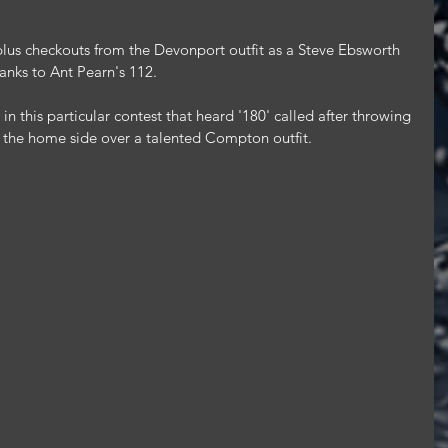
 plus checkouts from the Devonport outfit as a Steve Ebsworth 
hanks to Ant Pearn's 112.
n this particular contest that heard '180' called after throwing 
or the home side over a talented Compton outfit.