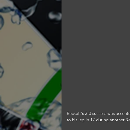
Beckett's 3-0 success was accent
to his leg in 17 during another 3-