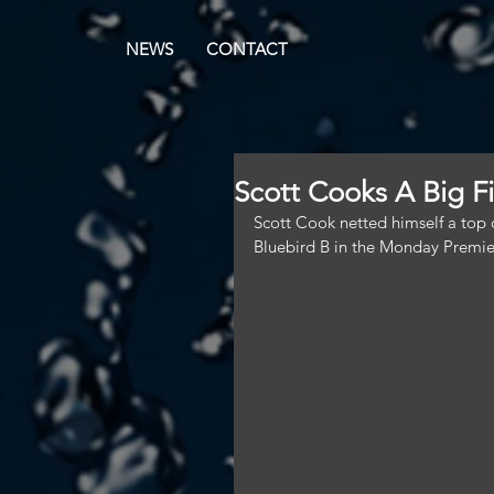
NEWS
CONTACT
Scott Cooks A Big F
Scott Cook netted himself a top o
Bluebird B in the Monday Premie