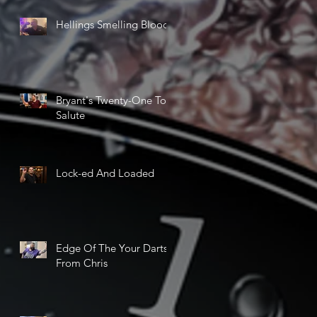
Hellings Smelling Blood
Bryant's Twenty-One Ton
Salute
Lock-ed And Loaded
Edge Of The Your Darts
From Chris