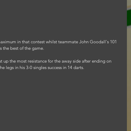
 maximum in that contest whilst teammate John Goodall's 101 
as the best of the game.
up the most resistance for the away side after ending on 
he legs in his 3-0 singles success in 14 darts.