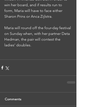
win her board, and if results run to 
form, Maria will have to face either 
Sharon Prins or Anca Zijlstra.
Maria will round off the four-day festival 
on Sunday when, with her partner Deta 
Hedman, the pair will contest the 
ladies’ doubles.
Comments