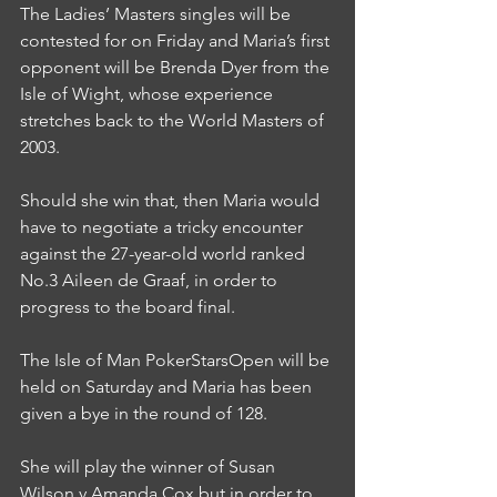
The Ladies’ Masters singles will be 
contested for on Friday and Maria’s first 
opponent will be Brenda Dyer from the 
Isle of Wight, whose experience 
stretches back to the World Masters of 
2003.
Should she win that, then Maria would 
have to negotiate a tricky encounter 
against the 27-year-old world ranked 
No.3 Aileen de Graaf, in order to 
progress to the board final.
The Isle of Man PokerStarsOpen will be 
held on Saturday and Maria has been 
given a bye in the round of 128.
She will play the winner of Susan 
Wilson v Amanda Cox but in order to 