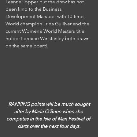
Leanne Topper but the draw has not 
been kind to the Business 
Development Manager with 10-times 
World champion Trina Gulliver and the 
current Women’s World Masters title 
holder Lorraine Winstanley both drawn 
on the same board.
 RANKING points will be much sought 
after by Maria O'Brien when she 
competes in the Isle of Man Festival of 
darts over the next four days.