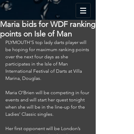
Maria bids for WDF ranking
points on Isle of Man
PLYMOUTH’S top lady darts player will 
be hoping for maximum ranking points 
over the next four days as she 
participates in the Isle of Man 
International Festival of Darts at Villa 
Marina, Douglas.
Maria O’Brien will be competing in four 
events and will start her quest tonight 
when she will be in the line-up for the 
Ladies’ Classic singles.
Her first opponent will be London’s 