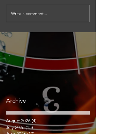
Write a comment...
Archive
August 2026
(4)
4 posts
July 2026
(15)
15 posts
June 2026
(17)
17 posts